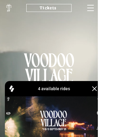
Tickets
11-12-13 SEPTEMBER '26
Line-up
Buy Tickets