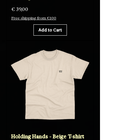
Price
€ 39,00
Free shipping from €100
Add to Cart
Holding Hands - Beige T-shirt