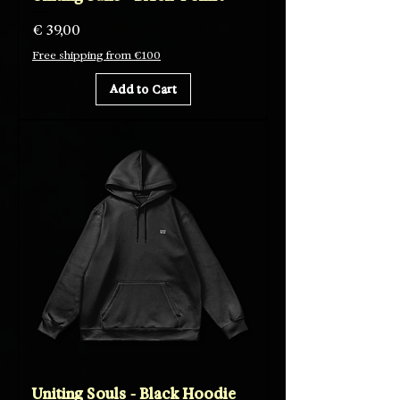
Price
€ 39,00
Free shipping from €100
Add to Cart
Uniting Souls - Black Hoodie