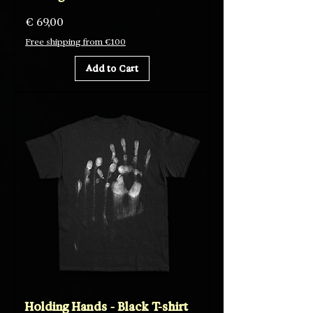
Price
€ 69,00
Free shipping from €100
Add to Cart
Holding Hands - Black T-shirt