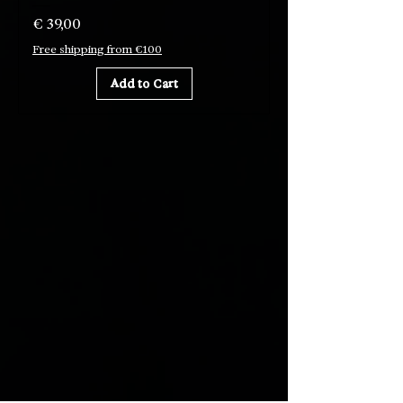
Price
€ 39,00
Free shipping from €100
Add to Cart