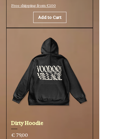
Free shipping from €100
Add to Cart
Dirty Hoodie
Price
€ 79,00