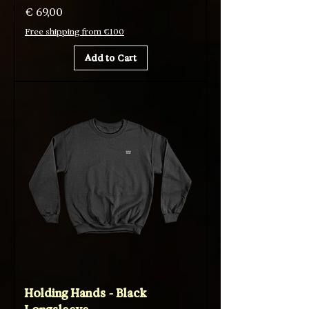
Price
€ 69,00
Free shipping from €100
Add to Cart
Holding Hands - Black