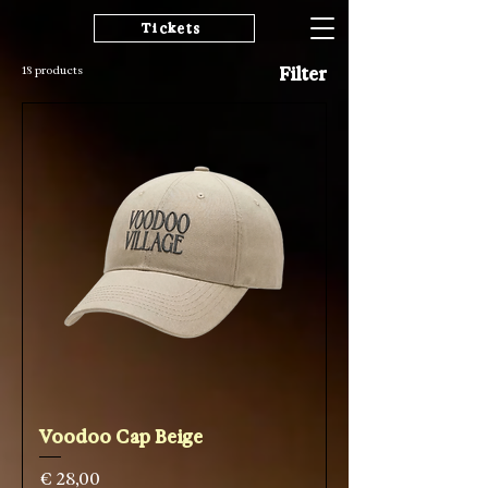
Tickets
18 products
Filter
Voodoo Cap Beige
Price
€ 28,00