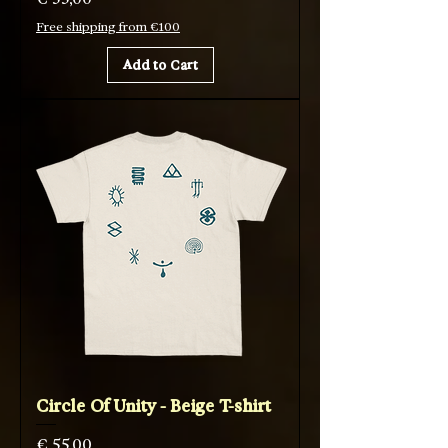
Free shipping from €100
Add to Cart
Circle Of Unity - Beige T-shirt
Price
€ 55,00