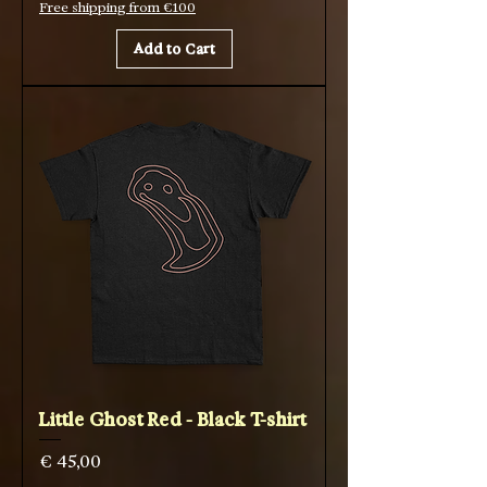
Free shipping from €100
Add to Cart
Little Ghost Red - Black T-shirt
Price
€ 45,00