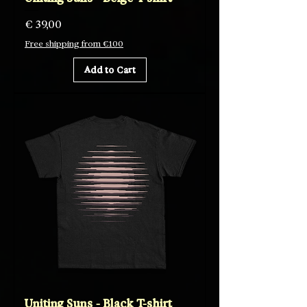
Price
€ 39,00
Free shipping from €100
Add to Cart
Uniting Suns - Black T-shirt