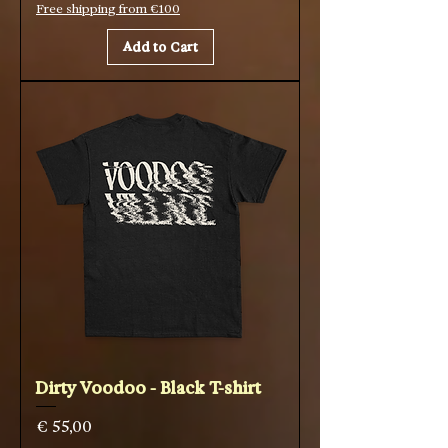
Free shipping from €100
Add to Cart
Dirty Voodoo - Black T-shirt
Price
€ 55,00