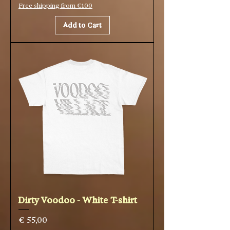
Free shipping from €100
Add to Cart
Dirty Voodoo - White T-shirt
Price
€ 55,00