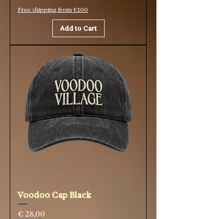
Free shipping from €100
Add to Cart
Voodoo Cap Black
Price
€ 28,00