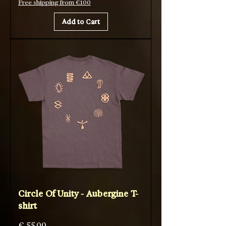
Free shipping from €100
Add to Cart
Circle Of Unity - Aubergine T-
shirt
Price
€ 55,00