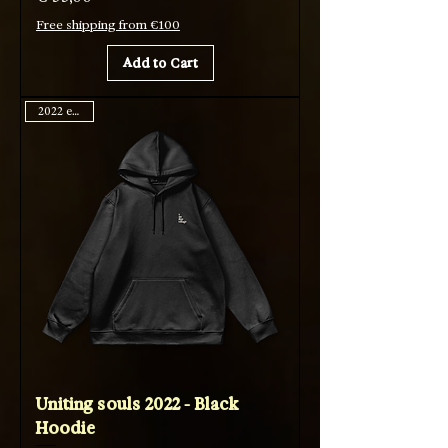
Free shipping from €100
Add to Cart
2022 edition
Uniting souls 2022 - Black
Hoodie