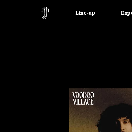
Line-up
Exp