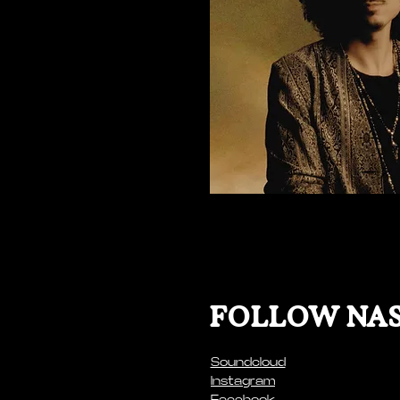
FOLLOW NAS
Soundcloud
Instagram