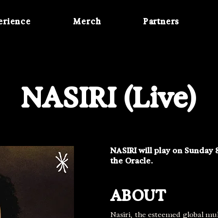
erience
Merch
Partners
NASIRI (Live)
NASIRI will play on Sunday 
the Oracle.
ABOUT
Nasiri, the esteemed global mul