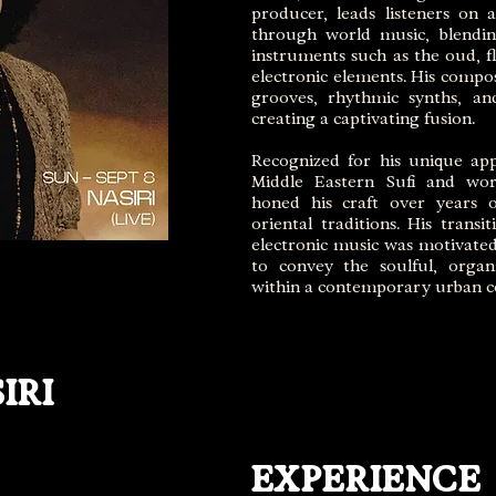
producer, leads listeners on
through world music, blending
instruments such as the oud, fl
electronic elements. His compos
grooves, rhythmic synths, an
creating a captivating fusion.
Recognized for his unique ap
Middle Eastern Sufi and wor
honed his craft over years o
oriental traditions. His transi
electronic music was motivated
to convey the soulful, organ
within a contemporary urban c
IRI
EXPERIENCE