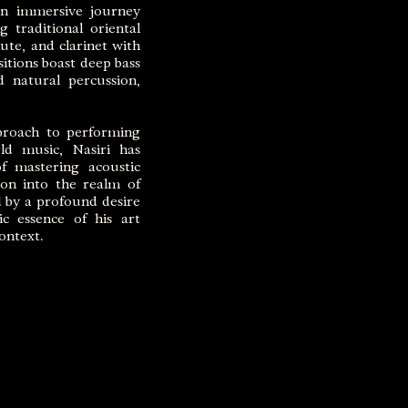
 an immersive journey
 traditional oriental
ute, and clarinet with
itions boast deep bass
d natural percussion,
proach to performing
ld music, Nasiri has
f mastering acoustic
tion into the realm of
 by a profound desire
ic essence of his art
ontext.