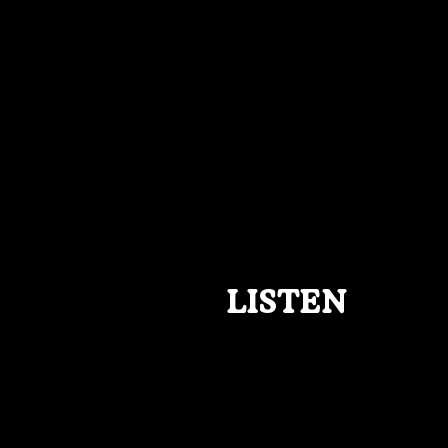
LISTEN