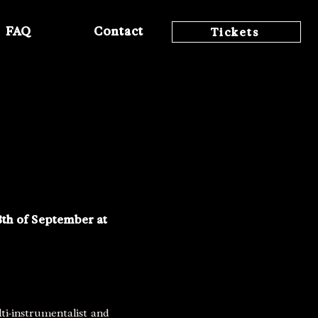
FAQ
Contact
Tickets
8th of September at
ti-instrumentalist and