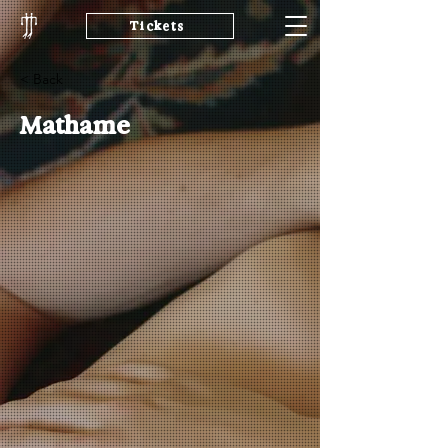
Tickets
< Back
Mathame