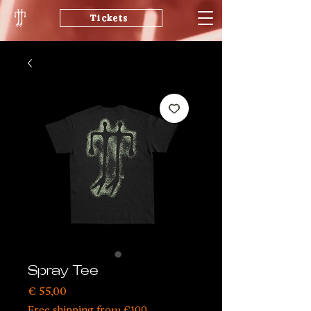
Tickets
Spray Tee
Price
€ 55,00
Free shipping from €100