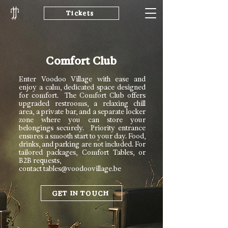
Tickets
Comfort Club
Enter Voodoo Village with ease and
enjoy a calm, dedicated space designed
for comfort. The Comfort Club offers
upgraded restrooms, a relaxing chill
area, a private bar, and a separate locker
zone where you can store your
belongings securely. Priority entrance
ensures a smooth start to your day. Food,
drinks, and parking are not included. For
tailored packages, Comfort Tables, or
B2B requests,
contact
tables@voodoovillage.be
GET IN TOUCH