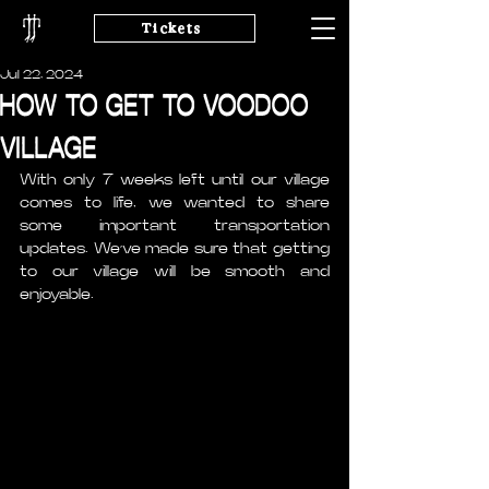
Tickets
Jul 22, 2024
HOW TO GET TO VOODOO
VILLAGE
With only 7 weeks left until our village 
comes to life, we wanted to share 
some important transportation 
updates. We’ve made sure that getting 
to our village will be smooth and 
enjoyable. 