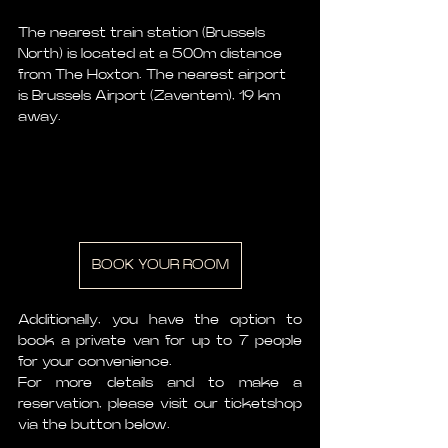
The nearest train station (Brussels 
North) is located at a 500m distance 
from The Hoxton. The nearest airport 
is Brussels Airport (Zaventem), 19 km 
away.
BOOK YOUR ROOM
Additionally, you have the option to 
book a private van for up to 7 people 
for your convenience.
For more details and to make a 
reservation, please visit our ticketshop 
via the button below.