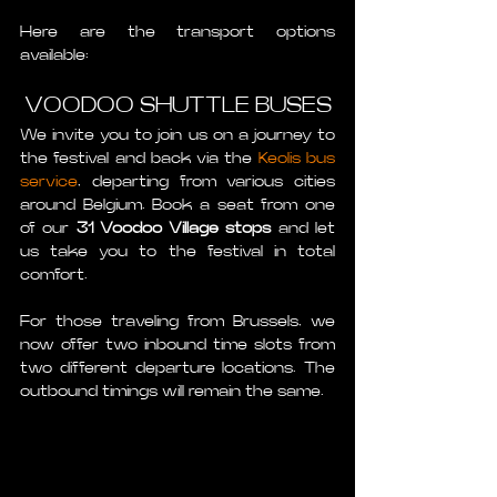
Here are the transport options 
available:
VOODOO SHUTTLE BUSES
We invite you to join us on a journey to 
the festival and back via the 
Keolis bus 
service
, departing from various cities 
around Belgium. Book a seat from one 
of our 
31 Voodoo Village stops
 and let 
us take you to the festival in total 
comfort.
For those traveling from Brussels, we 
now offer two inbound time slots from 
two different departure locations. The 
outbound timings will remain the same. 