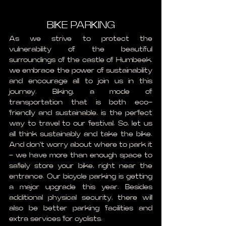
BIKE PARKING
As we strive to protect the 
vulnerability of the beautiful 
surroundings of the castle of Humbeek, 
we embrace the power of sustainability 
and encourage all to join us in this 
journey. Biking, a mode of 
transportation that is both eco-
friendly and sustainable, is the perfect 
way to travel to our festival. So, let us 
all think sustainably and take the bike. 
And don't worry about where to park it 
- we have more than enough space to 
safely store your bike, right near the 
entrance. Our bicycle parking is getting 
a major upgrade this year. Besides 
additional physical security, there will 
also be better parking facilities and 
extra services for cyclists.