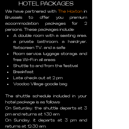
HOTEL PACKAGES
We have partnered with 
The Hoxton
 in 
Brussels to offer you premium 
accommodation packages for 2 
persons. These packages include:
A double room with a seating area, 
a private bathroom, a hairdryer, 
flatscreen TV, and a safe
Room service, luggage storage, and 
free Wi-Fi in all areas
Shuttle to and from the festival
Breakfast
Late check out at 2 pm
Voodoo Village goodie bag 
The shuttle schedule included in your 
hotel package is as follows: 
On Saturday, the shuttle departs at 3 
pm and returns at 1:30 am.
On Sunday, it departs at 3 pm and 
returns at 12:30 am. 