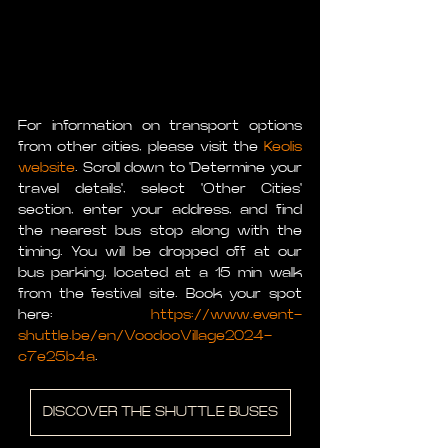
For information on transport options 
from other cities, please visit the 
Keolis 
website
. Scroll down to 'Determine your 
travel details', select 'Other Cities' 
section, enter your address, and find 
the nearest bus stop along with the 
timing. You will be dropped off at our 
bus parking, located at a 15 min walk 
from the festival site. Book your spot 
here: 
https://www.event-
shuttle.be/en/VoodooVillage2024-
c7e25b4a
.
DISCOVER THE SHUTTLE BUSES