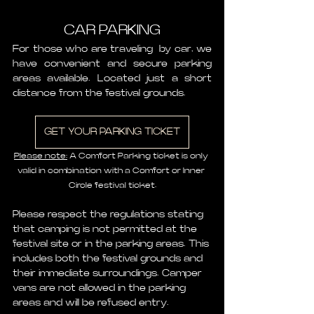
CAR PARKING
For those who are traveling  by car, we 
have convenient and secure parking 
areas available. Located just a short 
distance from the festival grounds.
GET YOUR PARKING TICKET
Please note:
 A Comfort Parking ticket is only 
valid in combination with a Comfort or Inner 
Circle festival ticket.
Please respect the regulations stating 
that camping is not permitted at the 
festival site or in the parking areas. This 
includes both the festival grounds and 
their immediate surroundings. Camper 
vans are not allowed in the parking 
areas and will be refused entry.