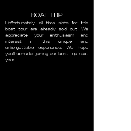
BOAT TRIP
Unfortunately, all time slots for this 
boat tour are already sold out. We 
appreciate your enthusiasm and 
interest in this unique and 
unforgettable experience. We hope 
you'll consider joining our boat trip next 
year. 