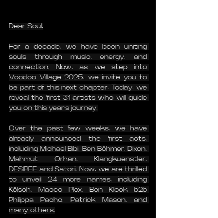
Dear Soul,
For a decade, we have been uniting 
souls through music, energy, and 
connection. Now, as we step into 
Voodoo Village 2025, we invite you to 
be part of this next chapter. Today, we 
reveal the first 31 artists who will guide 
you on this year’s journey.
Over the past few weeks, we have 
already announced the first acts, 
including Michael Bibi, Ben Böhmer, Dixon, 
Mahmut Orhan, Klangkuenstler, 
DESIREE and Satori. Now, we are thrilled 
to unveil 24 more names, including 
Kölsch, Maceo Plex, Ben Klock b2b 
Philippa Pacho, Patrick Mason, and 
many others.