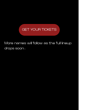
GET YOUR TICKETS
More names will follow as the full lineup 
drops soon...