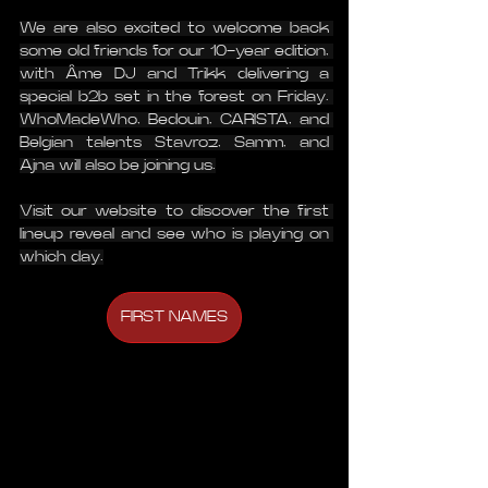
We are also excited to welcome back 
some old friends for our 10-year edition, 
with Âme DJ and Trikk delivering a 
special b2b set in the forest on Friday. 
WhoMadeWho, Bedouin, CARISTA, and 
Belgian talents Stavroz, Samm, and 
Ajna will also be joining us.
Visit our website to discover the first 
lineup reveal and see who is playing on 
which day.
FIRST NAMES