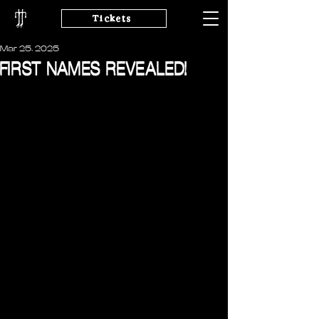
Tickets
Mar 25, 2025
FIRST NAMES REVEALED!