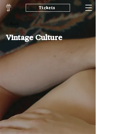
Tickets
< Back
Vintage Culture