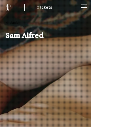
Tickets
< Back
Sam Alfred