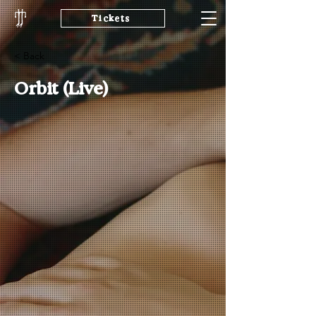
Tickets
< Back
Orbit (Live)