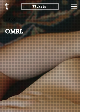
Tickets
< Back
OMRI.