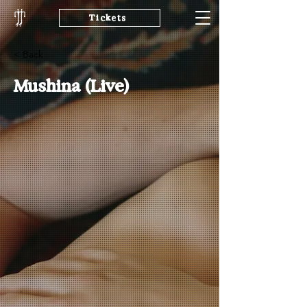
Tickets
< Back
Mushina (Live)