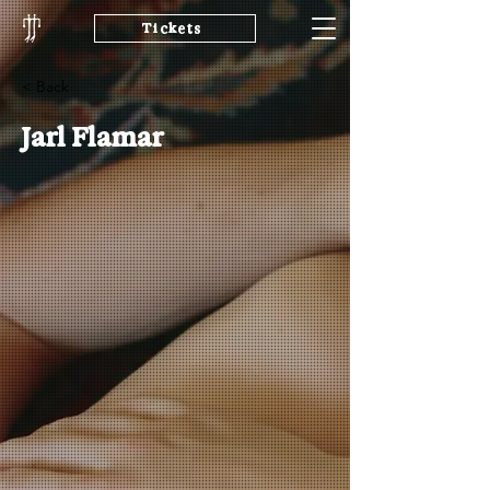
Tickets
< Back
Jarl Flamar