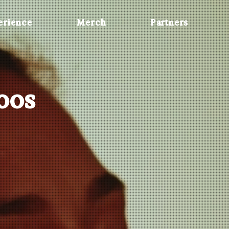
erience
Merch
Partners
Roos