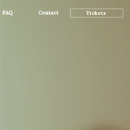
FAQ
Contact
Tickets