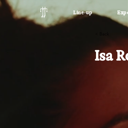
Line-up
Exp
< Back
Isa 