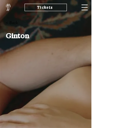
Tickets
< Back
Ginton