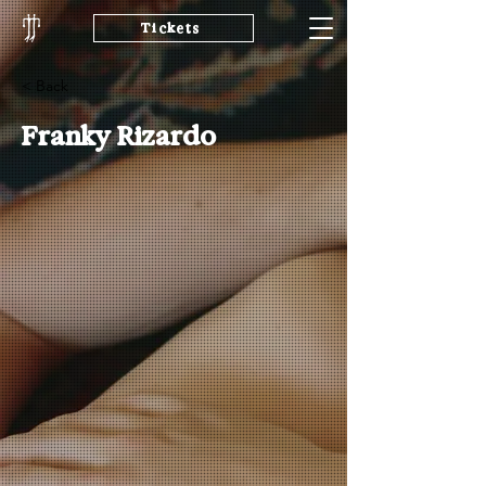
Tickets
< Back
Franky Rizardo