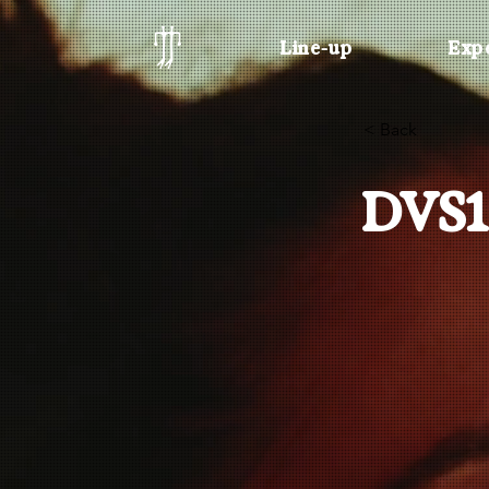
Line-up
Exp
< Back
DVS1