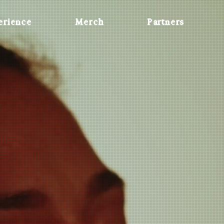
erience
Merch
Partners