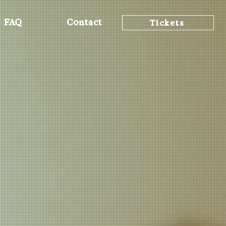
FAQ
Contact
Tickets