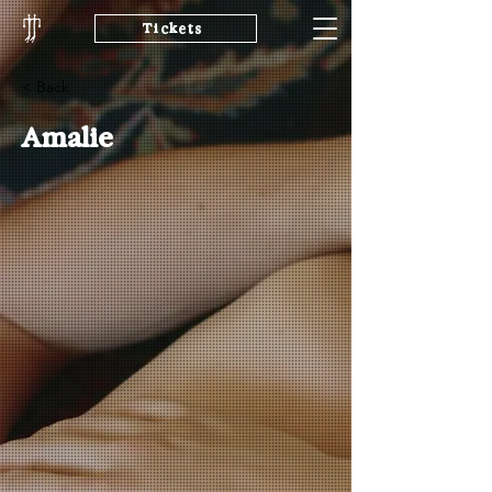
Tickets
< Back
Amalie