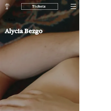
Tickets
< Back
Alycia Bezgo