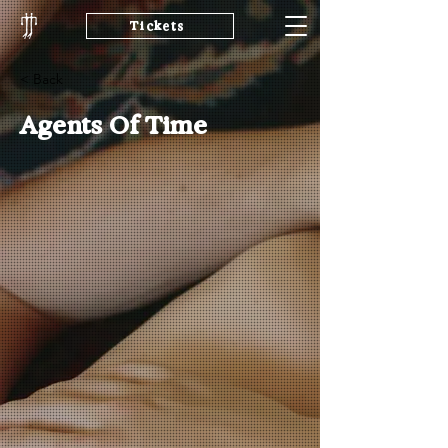
Tickets
< Back
Agents Of Time