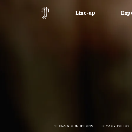
Line-up
Exp
TERMS & CONDITIONS
PRIVACY POLICY