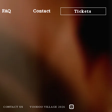
FAQ
Contact
Tickets
CONTACT US
VOODOO VILLAGE 2026