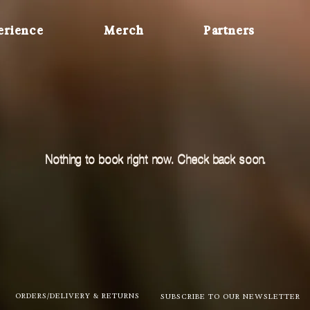
erience
Merch
Partners
Nothing to book right now. Check back soon.
ORDERS/DELIVERY & RETURNS
SUBSCRIBE TO OUR NEWSLETTER