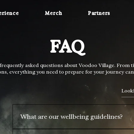
erience
Merch
Partners
FAQ
requently asked questions about Voodoo Village. From tick
ons, everything you need to prepare for your journey can
What are our wellbeing guidelines?
Voodoo Villages likes to radiate an atmosphere of