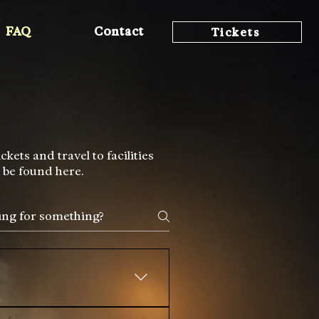
FAQ
Contact
Tickets
ets and travel to facilities
 be found here.
 joy, safety, and positive