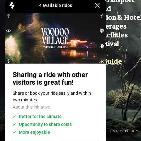
Lost & Found
Accomodation & Hote
Food & Beverages
On Site & Facilities
Join the Festival
Contact
Wellbeing Guide
Awareness
TERMS & CONDITIONS
PRIVACY POLICY