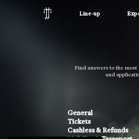
Line-up
Exp
Find answers to the most f
and applicati
General
Tickets
Cashless & Refunds
Mobility & Transport