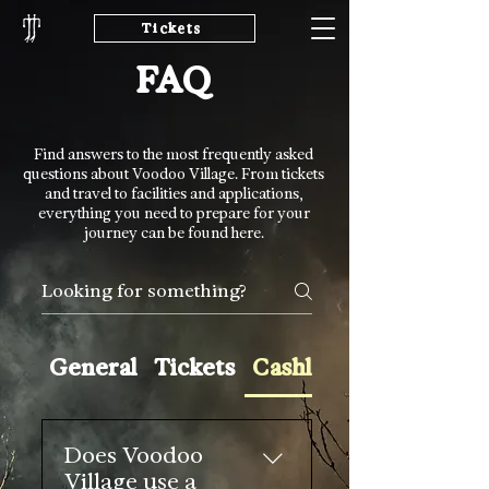
Tickets
FAQ
Find answers to the most frequently asked
questions about Voodoo Village. From tickets
and travel to facilities and applications,
everything you need to prepare for your
journey can be found here.
General
Tickets
Cashless & Refunds
Does Voodoo
Village use a