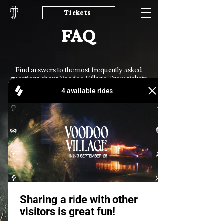
Tickets
FAQ
Find answers to the most frequently asked
questions about Voodoo Village. From tickets
and travel to facilities and applications,
everything you need to prepare for your
journey can be found here.
General
Tickets
Cashless & Refunds
How can I join
Voodoo Village as